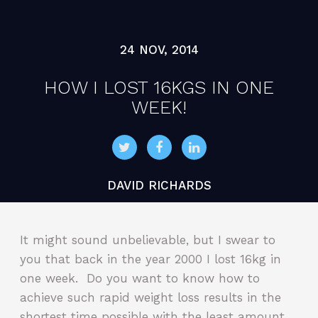
24 NOV, 2014
HOW I LOST 16KGS IN ONE
WEEK!
DAVID RICHARDS
It might sound unbelievable, but I swear to
you that back in the year 2000 I lost 16kg in
one week. Do you want to know how to
achieve such rapid weight loss results in the
shortest time possible with the least amount