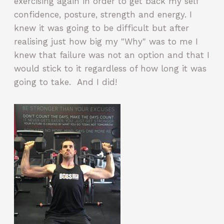
exercising again in order to get back my self
confidence, posture, strength and energy. I
knew it was going to be difficult but after
realising just how big my "Why" was to me I
knew that failure was not an option and that I
would stick to it regardless of how long it was
going to take. And I did!