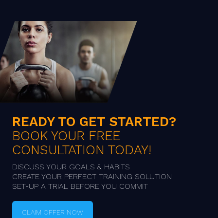
READY TO GET STARTED?
BOOK YOUR FREE
CONSULTATION TODAY!
DISCUSS YOUR GOALS & HABITS

CREATE YOUR PERFECT TRAINING SOLUTION

SET-UP A TRIAL BEFORE YOU COMMIT
CLAIM OFFER NOW