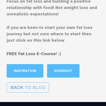
Focus on fat loss and building a positive
relationship with food! Not weight loss and
unrealistic expectations!
If you are keen to start your own fat loss
journey but not sure where to start then
just click on this link below
FREE Fat Loss E-Course
! :)
INSPIRATION
WORKOUT
BACK
TO BLOG