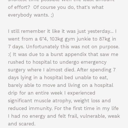
of effort? Of course you do, that's what
everybody wants. ;)
I still remember it like it was just yesterday... I
went from a 6"4, 103kg gym junkie to 87kg in
7 days. Unfortunately this was not on purpose.
:( It was due to a burst appendix that saw me
rushed to hospital to undergo emergency
surgery where I almost died. After spending 7
days lying in a hospital bed unable to eat,
barely able to move and living on a hospital
drip for an entire week I experienced
significant muscle atrophy, weight loss and
reduced immunity. For the first time in my life
I had no energy and felt frail, vulnerable, weak
and scared.