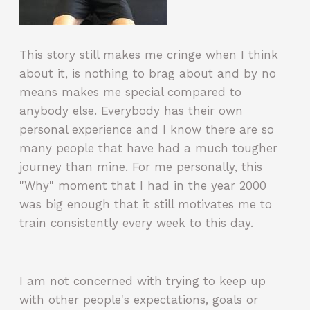
This story still makes me cringe when I think
about it, is nothing to brag about and by no
means makes me special compared to
anybody else. Everybody has their own
personal experience and I know there are so
many people that have had a much tougher
journey than mine. For me personally, this
"Why" moment that I had in the year 2000
was big enough that it still motivates me to
train consistently every week to this day.
I am not concerned with trying to keep up
with other people's expectations, goals or