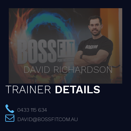
DAVID RICHARDSON
TRAINER
DETAILS
0433 115 634
DAVID@BOSSFIT.COM.AU