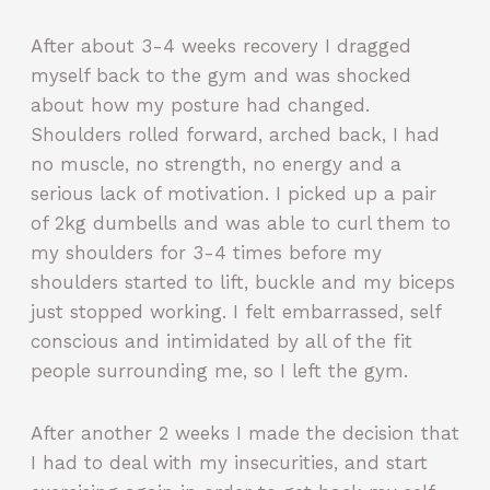
After about 3-4 weeks recovery I dragged
myself back to the gym and was shocked
about how my posture had changed.
Shoulders rolled forward, arched back, I had
no muscle, no strength, no energy and a
serious lack of motivation. I picked up a pair
of 2kg dumbells and was able to curl them to
my shoulders for 3-4 times before my
shoulders started to lift, buckle and my biceps
just stopped working. I felt embarrassed, self
conscious and intimidated by all of the fit
people surrounding me, so I left the gym.
After another 2 weeks I made the decision that
I had to deal with my insecurities, and start