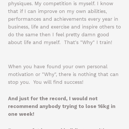
physiques. My competition is myself. I know
that if I can improve on my own abilities,
performances and achievements every year in
business, life and exercise and inspire others to
do the same then I feel pretty damn good
about life and myself. That's "Why" I train!
When you have found your own personal
motivation or "Why", there is nothing that can
stop you. You will find success!
And just for the record, I would not
recommend anybody trying to lose 16kg in
one week!